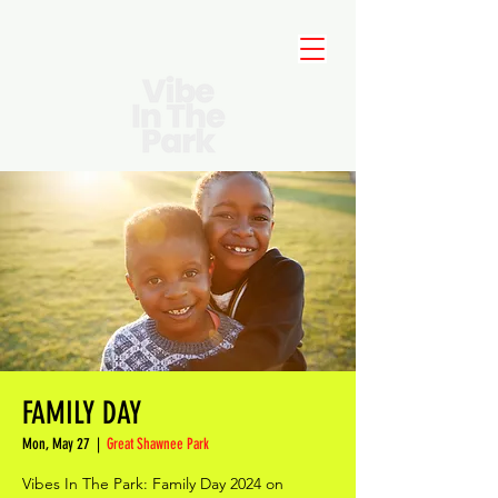
FAMILY DAY
Mon, May 27
  |  
Great Shawnee Park
Vibes In The Park: Family Day 2024 on