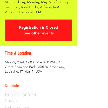
Memorial Day, Monday, May 27th featuring
live music, food trucks, & family fun!
Vibration Begins at 3PM
Registration is Closed
See other events
Time & Location
May 27, 2024, 12:00 PM – 8:00 PM EDT
Great Shawnee Park, 4501 W Broadway,
Louisville, KY 40211, USA
Schedule
12:00 PM - 3:00 PM
3 hours
Park Vibrations