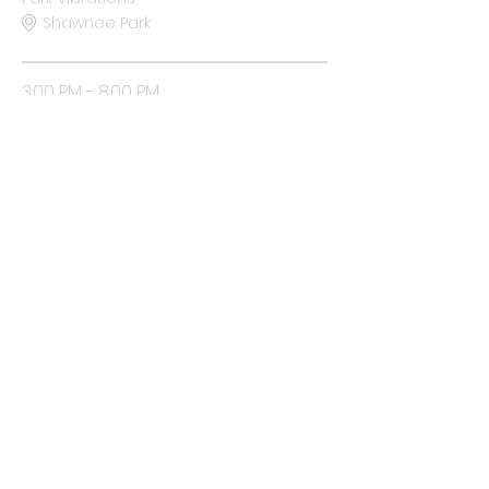
Shawnee Park
3:00 PM - 8:00 PM
5 hours
All Vibes Open
Shawnee Park
See All
Vibe In The Park
COPYRIGHT 2026 | VIBE IN THE PARK | MICHECK FOUNDATION