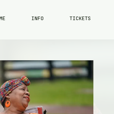
ME
INFO
TICKETS