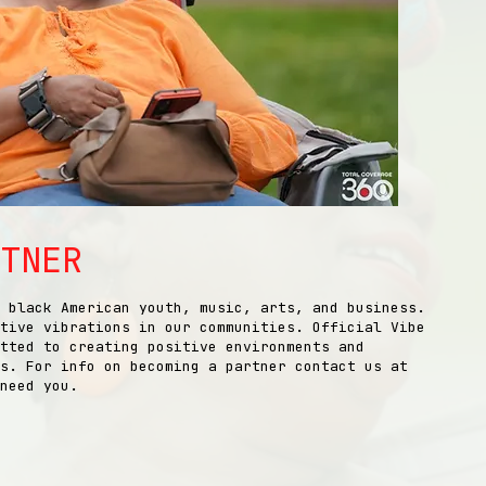
TNER
 black American youth, music, arts, and business.
itive vibrations in our communities.
Official Vibe
tted to creating positive environments and
s. For info on becoming a partner contact us at
need you.