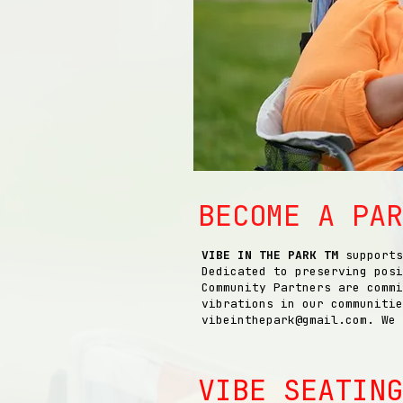
BECOME A PAR
VIBE IN THE PARK TM
supports
Dedicated to preserving pos
Community Partners are commi
vibrations in our communitie
vibeinthepark@gmail.com
. We 
VIBE SEATING