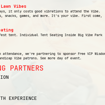
 Lawn Vibes
ays, it only costs good vibrations to attend the Vibe.
s, snacks, games, and more. It's your vibe. First come,
eating
Fest tent. Individual Tent Seating Inside Big Vibe Park
n attendance, we're partnering to sponsor Free VIP Wisdo
andicap Vibe patrons. See more day of event.
NG PARTNERS
TION
UTH EXPERIENCE