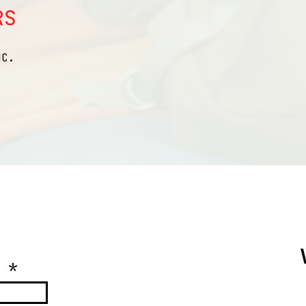
RS
NC.