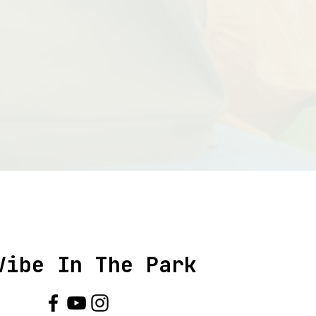
Vibe In The Park