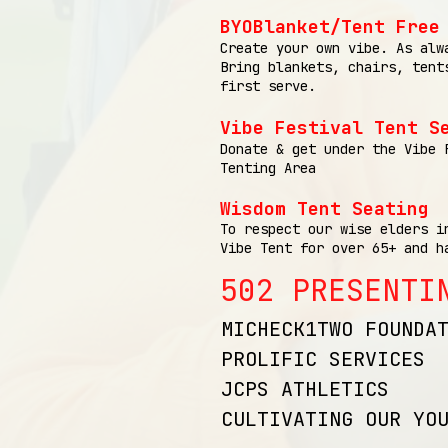
BYOBlanket/Tent Free
Create your own vibe. As alw
Bring blankets, chairs, tent
first serve.
Vibe Festival Tent S
Donate & get under the Vibe 
Tenting Area
Wisdom Tent Seating
To respect our wise elders i
Vibe Tent for over 65+ and h
502 PRESENTI
MICHECK1TWO FOUNDA
PROLIFIC SERVICES
JCPS ATHLETICS
CULTIVATING OUR YO