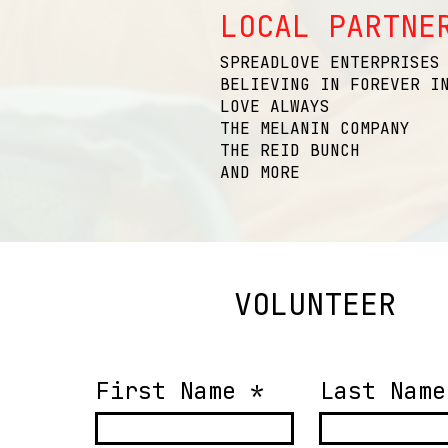
LOCAL PARTNE
SPREADLOVE ENTERPRISES
BELIEVING IN FOREVER I
LOVE ALWAYS
THE MELANIN COMPANY
THE REID BUNCH
AND MORE
VOLUNTEER
First Name
Last Name