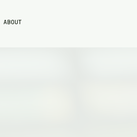
ABOUT