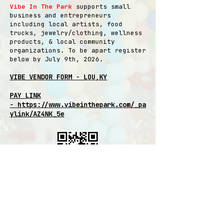
Vibe In The Park
supports small
business and entrepreneurs
including local artists, food
trucks, jewelry/clothing, wellness
products, & local community
organizations. To be apart register
below by July 9th, 2026.
VIBE VENDOR FORM - LOU,KY
PAY LINK
-
https://www.vibeinthepark.com/_pa
ylink/AZ4NK_5e
Special rate inside