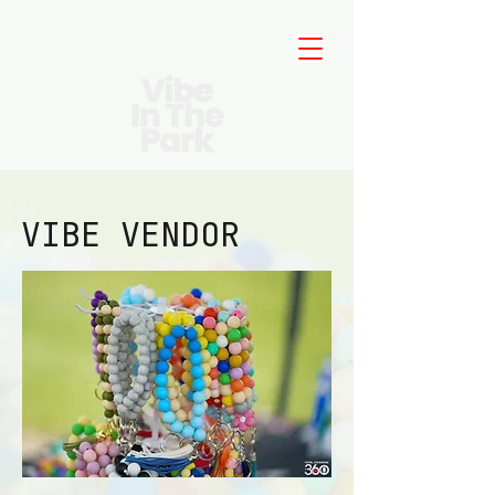
VIBE VENDOR