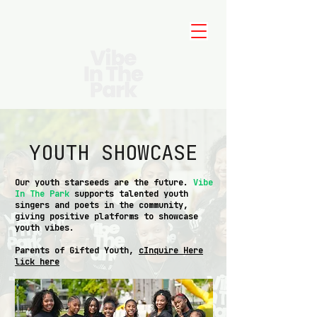
YOUTH SHOWCASE
Our youth starseeds are the future.
Vibe
In The Park
supports talented youth
singers and poets in the community,
giving positive platforms to showcase
youth vibes.
Parents of Gifted Youth,
cInquire Here
lick here