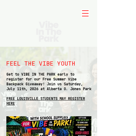
FEEL THE VIBE YOUTH
Get to VIBE IN THE PARK early to
register for our Free Summer Vibe
Backpack Giveaway! Join us Saturday,
July 11th, 2026 at Alberta O. Jones Park
FREE LOUISVILLE STUDENTS MAY REGISTER
HERE